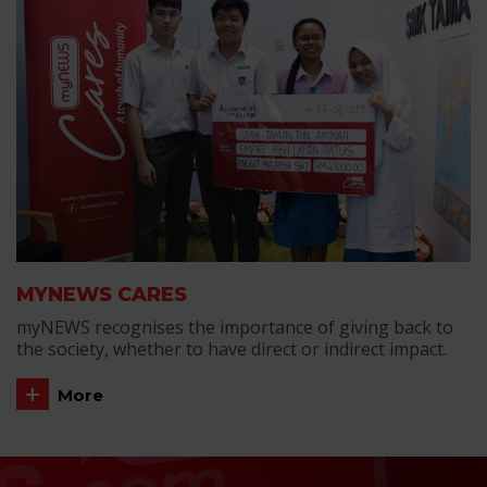
MYNEWS CARES
myNEWS recognises the importance of giving back to
the society, whether to have direct or indirect impact.
More