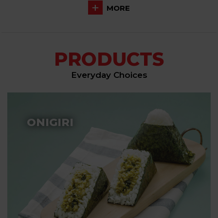
MORE
PRODUCTS
Everyday Choices
ONIGIRI