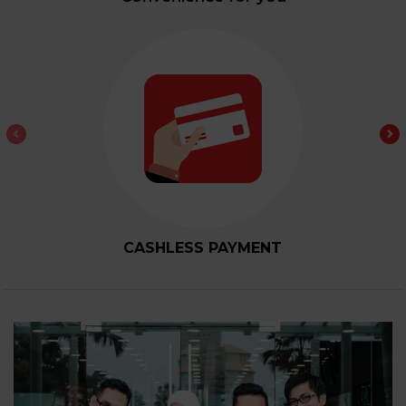
CASHLESS PAYMENT