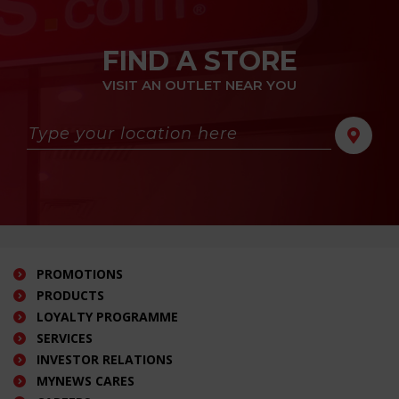
FIND A STORE
VISIT AN OUTLET NEAR YOU
PROMOTIONS
PRODUCTS
LOYALTY PROGRAMME
SERVICES
INVESTOR RELATIONS
MYNEWS CARES