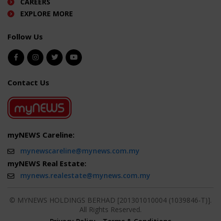
CAREERS
EXPLORE MORE
Follow Us
Contact Us
myNEWS Careline:
mynewscareline@mynews.com.my
myNEWS Real Estate:
mynews.realestate@mynews.com.my
© MYNEWS HOLDINGS BERHAD [201301010004 (1039846-T)].
All Rights Reserved.