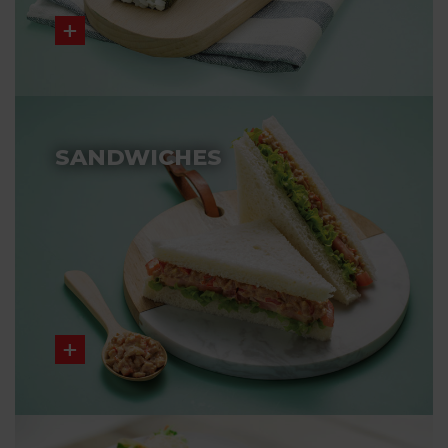
SANDWICHES