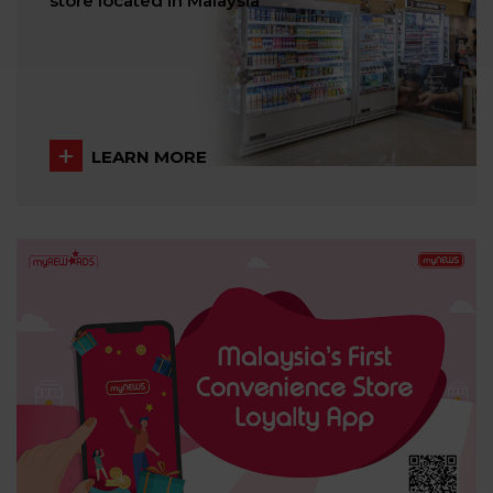
store located in Malaysia
LEARN MORE