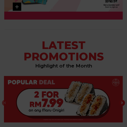
LEARN MORE
LATEST
PROMOTIONS
Highlight of the Month