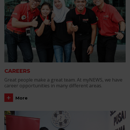
CAREERS
Great people make a great team. At myNEWS, we have
career opportunities in many different areas.
More