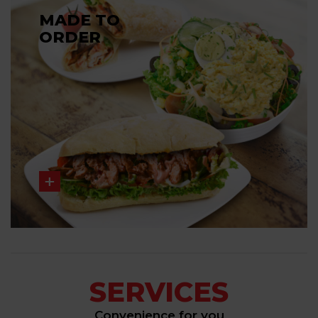
MADE TO
ORDER
SERVICES
Convenience for you